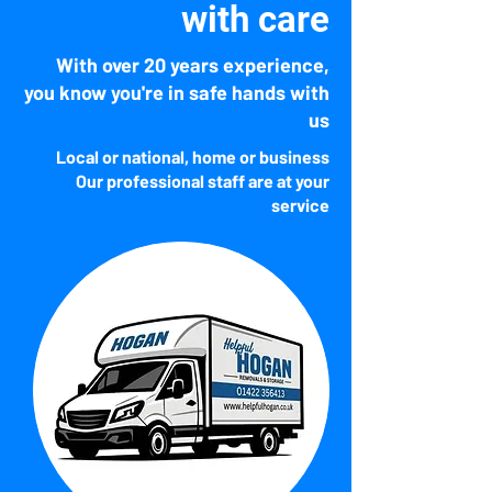
​with care
With over 20 years experience,
you know you're in safe hands with
us
Local or national, home or business
Our professional staff are
at your
service