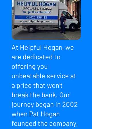
At Helpful Hogan, we
are dedicated to
offering you
unbeatable service at
a price that won’t
break the bank. Our
journey began in 2002
when Pat Hogan
founded the company,