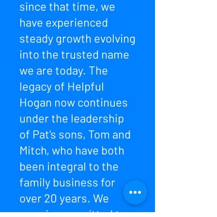
since that time, we
have experienced
steady growth evolving
into the trusted name
we are today. The
legacy of Helpful
Hogan now continues
under the leadership
of Pat's sons, Tom and
Mitch, who have both
been integral to the
family business for
over 20 years. We
remain committed to