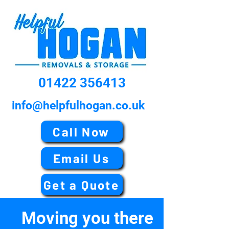
01422 356413
info@helpfulhogan.co.uk
Call Now
Email Us
Get a Quote
Moving you there