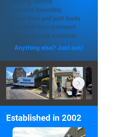
Packing service
Furniture assembly
Single item and part loads
Specialist item transport
Secure storage available
Anything else? Just ask!
Established in 2002