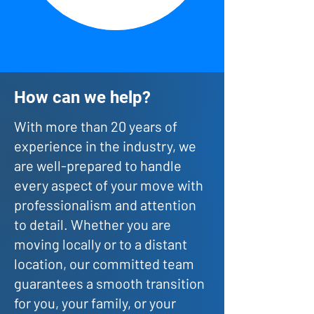
How can we help?
With more than 20 years of
experience in the industry, we
are well-prepared to handle
every aspect of your move with
professionalism and attention
to detail. Whether you are
moving locally or to a distant
location, our committed team
guarantees a smooth transition
for you, your family, or your