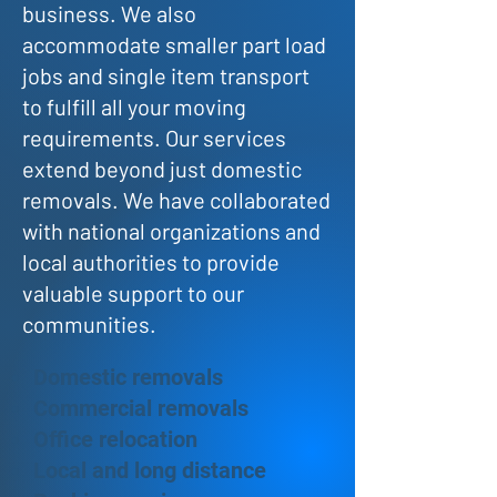
business. We also
accommodate smaller part load
jobs and single item transport
to fulfill all your moving
requirements. Our services
extend beyond just domestic
removals. We have collaborated
with national organizations and
local authorities to provide
valuable support to our
communities.
Domestic removals
Commercial removals
Office relocation
Local and long distance